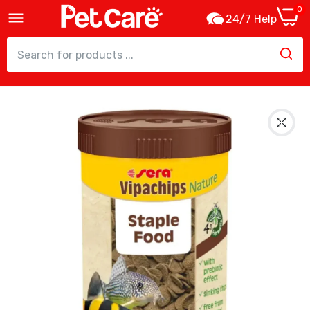
0
24/7 Help