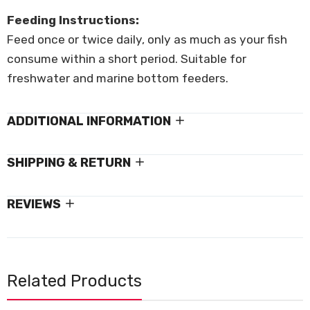
Feeding Instructions:
Feed once or twice daily, only as much as your fish
consume within a short period. Suitable for
freshwater and marine bottom feeders.
ADDITIONAL INFORMATION
SHIPPING & RETURN
REVIEWS
Related Products