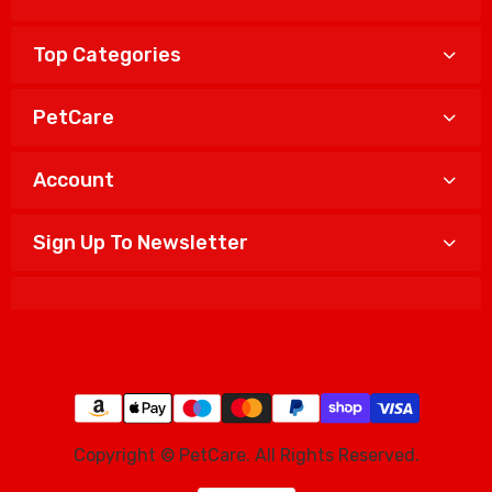
Top Categories
PetCare
Account
Sign Up To Newsletter
Copyright © PetCare. All Rights Reserved.