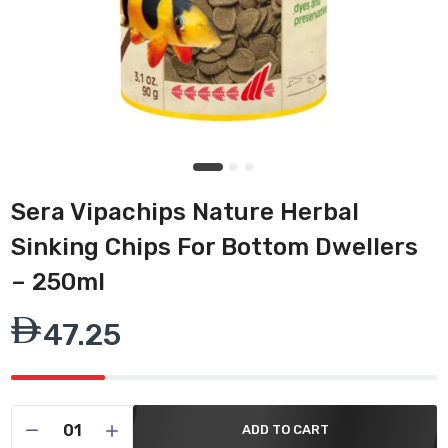
Sera Vipachips Nature Herbal
Sinking Chips For Bottom Dwellers
– 250ml
47.25
ADD TO CART