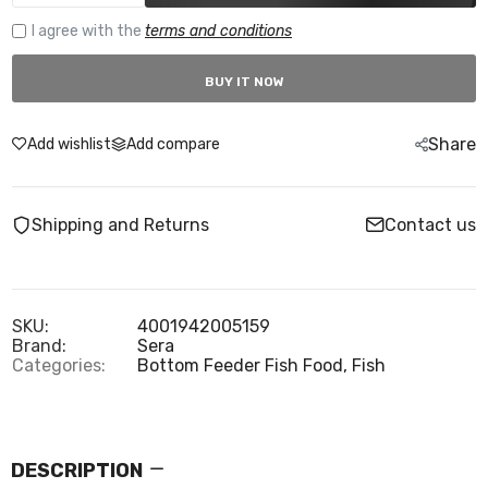
I agree with the
terms and conditions
BUY IT NOW
Share
Add wishlist
Add compare
Shipping and Returns
Contact us
SKU:
4001942005159
Brand:
Sera
Categories:
Bottom Feeder Fish Food,
Fish
DESCRIPTION