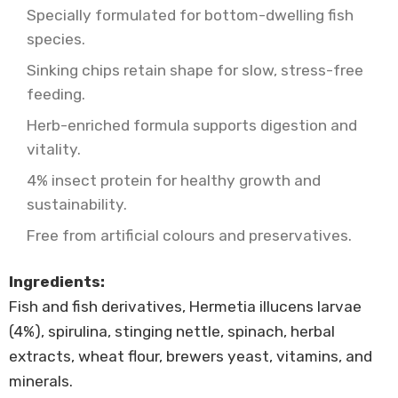
Specially formulated for bottom-dwelling fish
species.
Sinking chips retain shape for slow, stress-free
feeding.
Herb-enriched formula supports digestion and
vitality.
4% insect protein for healthy growth and
sustainability.
Free from artificial colours and preservatives.
Ingredients:
Fish and fish derivatives, Hermetia illucens larvae
(4%), spirulina, stinging nettle, spinach, herbal
extracts, wheat flour, brewers yeast, vitamins, and
minerals.