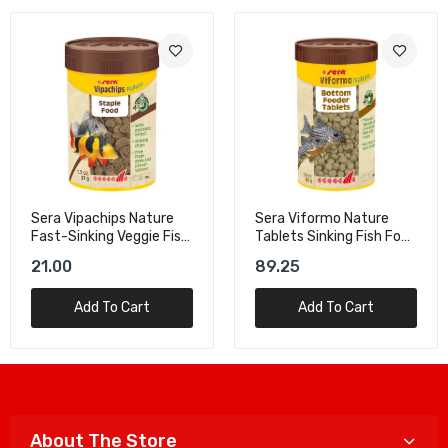
Sera Vipachips Nature
Sera Viformo Nature
Fast-Sinking Veggie Fish
Tablets Sinking Fish Food
Food – 100ml
- 250ml/160g
21.00
89.25
Add To Cart
Add To Cart
About The Store