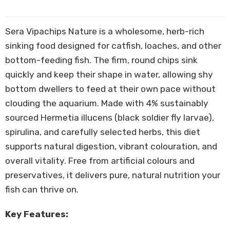
Sera Vipachips Nature is a wholesome, herb-rich
sinking food designed for catfish, loaches, and other
bottom-feeding fish. The firm, round chips sink
quickly and keep their shape in water, allowing shy
bottom dwellers to feed at their own pace without
clouding the aquarium. Made with 4% sustainably
sourced Hermetia illucens (black soldier fly larvae),
spirulina, and carefully selected herbs, this diet
supports natural digestion, vibrant colouration, and
overall vitality. Free from artificial colours and
preservatives, it delivers pure, natural nutrition your
fish can thrive on.
Key Features: