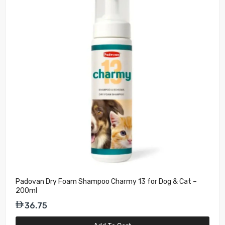
Padovan Dry Foam Shampoo Charmy 13 for Dog & Cat –
200ml
36.75