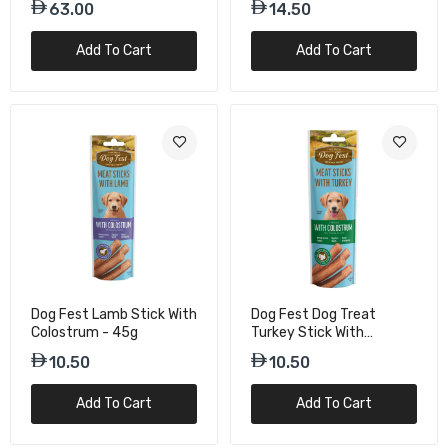
63.00
14.50
Add To Cart
Add To Cart
Dog Fest Lamb Stick With
Dog Fest Dog Treat
Colostrum - 45g
Turkey Stick With
Colostrum – 45g
10.50
10.50
Add To Cart
Add To Cart