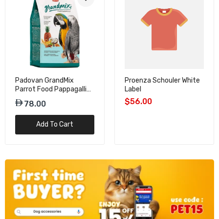
Padovan GrandMix
Proenza Schouler White
Parrot Food Pappagalli
Label
Seed Mix – 2kg
$56.00
78.00
Add To Cart