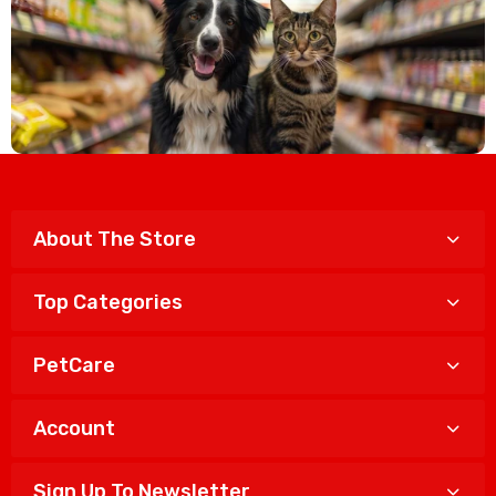
About The Store
Top Categories
PetCare
Account
Sign Up To Newsletter