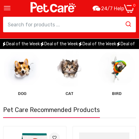
0
24/7 Help
Deal of the Week
Deal of the Week
Deal of the Week
Deal of the 
DOG
CAT
BIRD
Pet Care Recommended Products