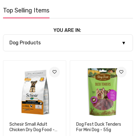
Top Selling Items
YOU ARE IN:
▾
Dog Products
Schesir Small Adult
Dog Fest Duck Tenders
Chicken Dry Dog Food -
For Mini Dog - 55g
2kg