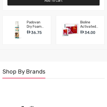
Add To Cart
Padovan
Bioline
Dry Foam
Activated
Shampoo
Probiotics
36.75
34.00
Charmy 13
Powder For
for Dog &
Dog & Cat -
Cat – 200ml
25g
Shop By Brands