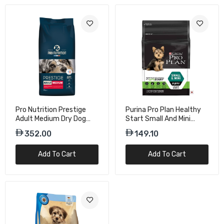
Pro Nutrition Prestige
Purina Pro Plan Healthy
Adult Medium Dry Dog
Start Small And Mini
Food - 14Kg
Puppy Dry Dog Food With
352.00
149.10
Chicken - 3 Kg
Add To Cart
Add To Cart