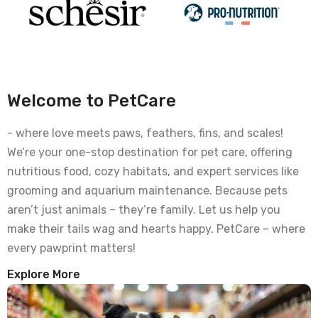
Welcome to PetCare
- where love meets paws, feathers, fins, and scales!
We’re your one-stop destination for pet care, offering
nutritious food, cozy habitats, and expert services like
grooming and aquarium maintenance. Because pets
aren’t just animals – they’re family. Let us help you
make their tails wag and hearts happy. PetCare – where
every pawprint matters!
Explore More