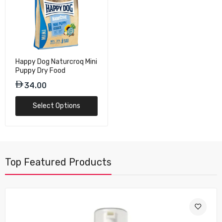
Happy Dog Naturcroq Mini
Puppy Dry Food
34.00
Select Options
Top Featured Products