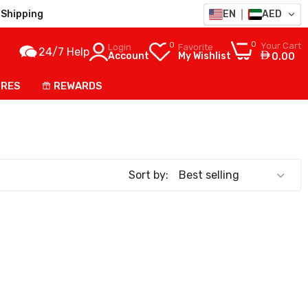
Shipping
EN
AED
0
0
Your Cart
Login
Favorite
24/7 Help
Account
My Wishlist
0.00
ORES
REWARDS
Sort by: