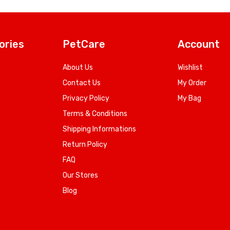
ories
PetCare
Account
About Us
Wishlist
Contact Us
My Order
Privacy Policy
My Bag
Terms & Conditions
Shipping Informations
Return Policy
FAQ
Our Stores
Blog