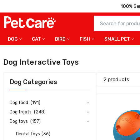
100% Ge
DOG
CAT
BIRD
FISH
SMALL PET
Duvo+ Foo
With Time
Dog Interactive Toys
141.75
2 products
Dog Categories
Dog food
(191)
Dog treats
(248)
Dog toys
(157)
Dental Toys
(36)