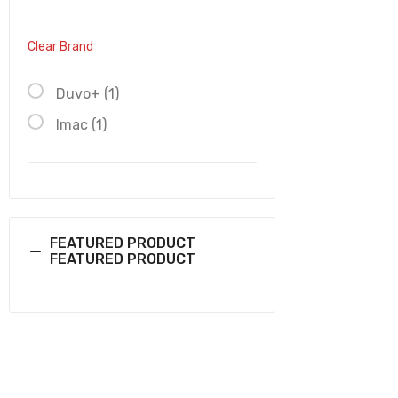
Clear Brand
Duvo+ (1)
Imac (1)
FEATURED PRODUCT
FEATURED PRODUCT