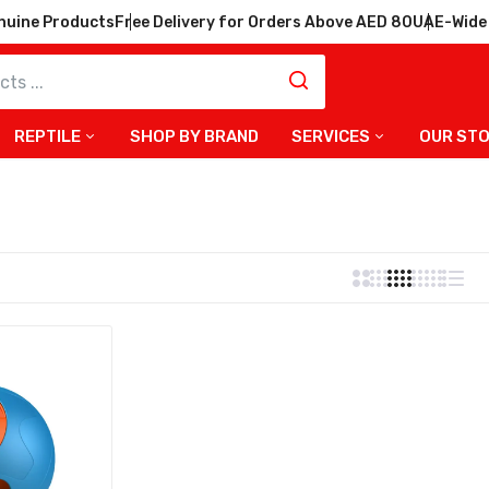
nuine Products
Free Delivery for Orders Above AED 80
UAE-Wide 
REPTILE
SHOP BY BRAND
SERVICES
OUR ST
bler Smart Treat Dispenser
r Dog Toy – Blue