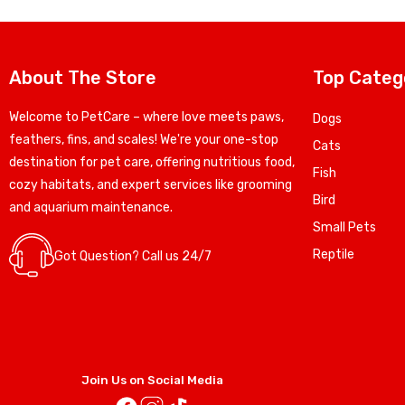
About The Store
Top Categ
Welcome to PetCare – where love meets paws,
Dogs
feathers, fins, and scales! We're your one-stop
Cats
destination for pet care, offering nutritious food,
Fish
cozy habitats, and expert services like grooming
Bird
and aquarium maintenance.
Small Pets
Reptile
Got Question? Call us 24/7
Join Us on Social Media