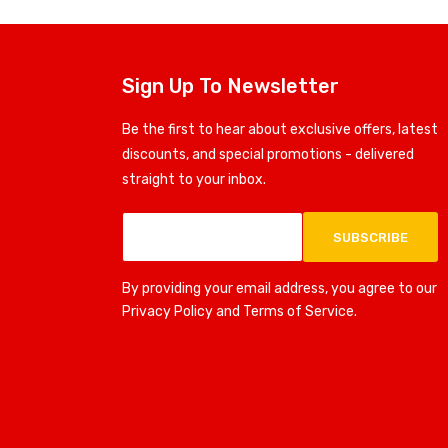
Sign Up To Newsletter
Be the first to hear about exclusive offers, latest
discounts, and special promotions - delivered
straight to your inbox.
SUBSCRIBE
By providing your email address, you agree to our
Privacy Policy and Terms of Service.