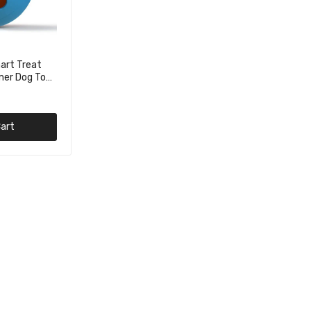
art Treat
mer Dog Toy
art