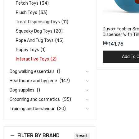
Fetch Toys
(34)
Plush Toys
(33)
Treat Dispensing Toys
(11)
Duvo+ Foobler Sm
Squeaky Dog Toys
(20)
Dispenser With Ti
– Blue
Rope And Tug Toys
(45)
141.75
Puppy Toys
(1)
Add To C
Interactive Toys
(2)
Dog walking essentials
()
Healthcare and hygiene
(147)
Dog supplies
()
Grooming and cosmetics
(55)
Training and behaviour
(20)
FILTER BY BRAND
Reset