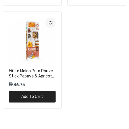
Witte Molen Puur Pauze
Stick Papaya & Apricot
For Lovebirds & Parrots -
36.75
140g
Add To Cart