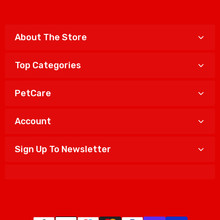
About The Store
Top Categories
PetCare
Account
Sign Up To Newsletter