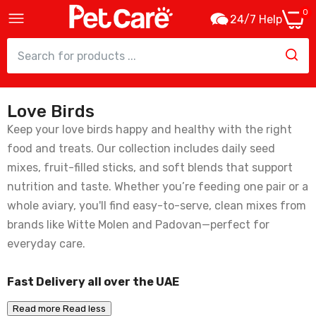
0
24/7 Help
Love Birds
Witte Molen Puur Lovebird Stick – 60g
Keep your love birds happy and healthy with the right
16.00
food and treats. Our collection includes daily seed
mixes, fruit-filled sticks, and soft blends that support
nutrition and taste. Whether you’re feeding one pair or a
whole aviary, you'll find easy-to-serve, clean mixes from
Padovan Naturalmix Canarini Weight - 1kg
brands like Witte Molen and Padovan—perfect for
21.00
everyday care.
Fast Delivery all over the UAE
Witte Molen Puur Pauze Stick Papaya &
Apricot For Lovebirds & Parrots - 140g
Read more
Read less