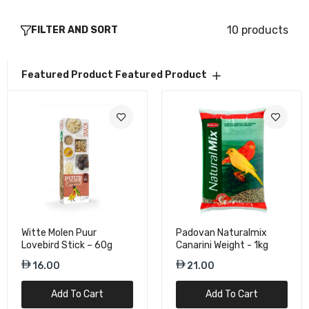
36.75
10 products
FILTER AND SORT
Featured Product
Featured Product
Witte Molen Puur
Padovan Naturalmix
Lovebird Stick – 60g
Canarini Weight - 1kg
16.00
21.00
Add To Cart
Add To Cart