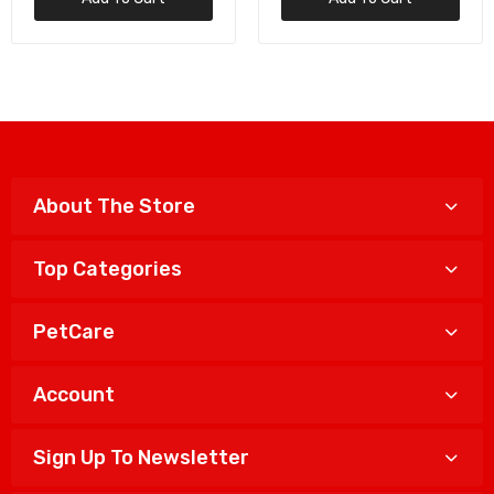
About The Store
Top Categories
PetCare
Account
Sign Up To Newsletter