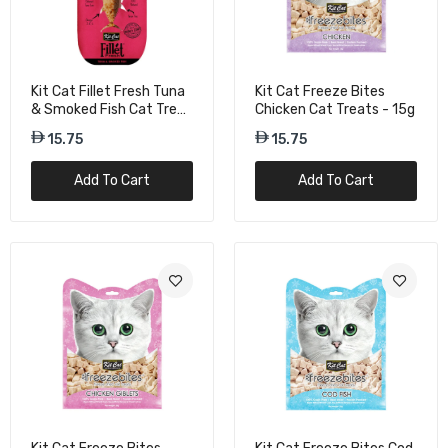
Kit Cat Fillet Fresh Tuna
Kit Cat Freeze Bites
& Smoked Fish Cat Treat
Chicken Cat Treats - 15g
- 30g
15.75
15.75
Add To Cart
Add To Cart