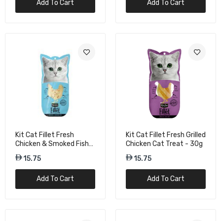
Add To Cart
Add To Cart
Kit Cat Freeze Bites Chicken Cat Treats -
15g
15.75
Kit Cat Freeze Bites Chicken Giblets Dried
Cat Treats - 20g
15.75
Kit Cat Fillet Fresh
Kit Cat Fillet Fresh Grilled
Chicken & Smoked Fish
Chicken Cat Treat - 30g
Kit Cat Freeze Bites Cod Fish Dried Cat
Cat Treats - 30G
15.75
15.75
Treats - 15G
21.00
Add To Cart
Add To Cart
Kit Cat Freeze Bites Foie Gras Duck Liver
Dried Cat Treats - 20g