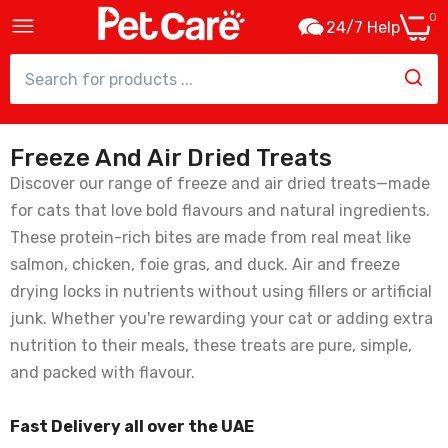
0
24/7 Help
Freeze And Air Dried Treats
Kit Cat Freeze Bites Duck Cat Treats -
15g
Discover our range of freeze and air dried treats—made
15.75
for cats that love bold flavours and natural ingredients.
These protein-rich bites are made from real meat like
salmon, chicken, foie gras, and duck. Air and freeze
Kit Cat Fillet Fresh Chicken & Fiber Hairball
drying locks in nutrients without using fillers or artificial
Cat Treats - 30g
junk. Whether you're rewarding your cat or adding extra
15.75
nutrition to their meals, these treats are pure, simple,
and packed with flavour.
Kit Cat Fillet Fresh Chicken & Smoked Fish
Cat Treats - 30G
Fast Delivery all over the UAE
15.75