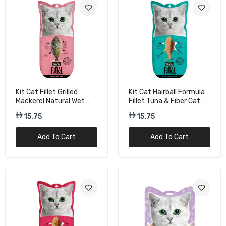
15.75
Kit Cat Freeze Bites Salmon Cat Treats -
15g
21.00
Kit Cat Fillet Grilled
Kit Cat Hairball Formula
Mackerel Natural Wet
Fillet Tuna & Fiber Cat
Cat Food - 30g
Wet Food - 30g
15.75
15.75
Add To Cart
Add To Cart