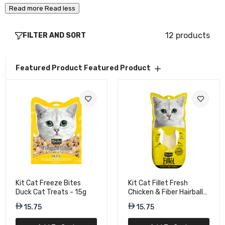
Read more
Read less
Kit Cat Fillet Fresh Grilled Chicken Cat
12 products
FILTER AND SORT
Treat - 30g
15.75
Featured Product
Featured Product
Kit Cat Fillet Grilled Mackerel Natural Wet
Cat Food - 30g
15.75
Kit Cat Hairball Formula Fillet Tuna & Fiber
Cat Wet Food - 30g
15.75
Kit Cat Freeze Bites
Kit Cat Fillet Fresh
Duck Cat Treats - 15g
Chicken & Fiber Hairball
Cat Treats - 30g
Kit Cat Fillet Fresh Tuna & Smoked Fish Cat
15.75
15.75
Treat - 30g
15.75