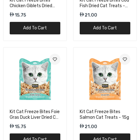
Kit Cat Freeze Bites
Kit Cat Freeze Bites Cod
Chicken Giblets Dried
Fish Dried Cat Treats -
Cat Treats - 20g
15G
15.75
21.00
Add To Cart
Add To Cart
Kit Cat Freeze Bites Foie
Kit Cat Freeze Bites
Gras Duck Liver Dried Cat
Salmon Cat Treats - 15g
Treats - 20g
15.75
21.00
Add To Cart
Add To Cart