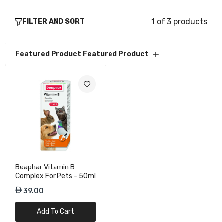
1 of 3 products
FILTER AND SORT
Featured Product
Featured Product
Beaphar Vitamin B
Complex For Pets - 50ml
39.00
Add To Cart