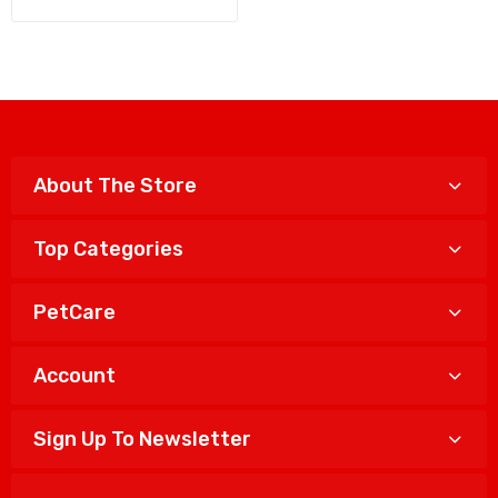
About The Store
Top Categories
PetCare
Account
Sign Up To Newsletter