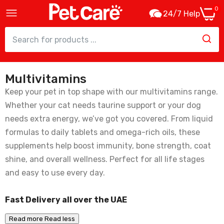
0
24/7 Help
Multivitamins
Beaphar Vitamin B Complex For Pets -
50ml
Keep your pet in top shape with our multivitamins range.
39.00
Whether your cat needs taurine support or your dog
needs extra energy, we’ve got you covered. From liquid
formulas to daily tablets and omega-rich oils, these
supplements help boost immunity, bone strength, coat
shine, and overall wellness. Perfect for all life stages
and easy to use every day.
Fast Delivery all over the UAE
Read more
Read less