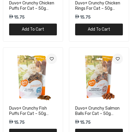
10.50
Duvo+ Crunchy Chicken
Duvo+ Crunchy Chicken
Puffs For Cat – 50g
Rings For Cat – 50g
Protein Treats
Tasty Cat Snacks
15.75
15.75
Gnawlers Crunchy & Tender Cat Treats
Tuna Flavor - 65g
Add To Cart
Add To Cart
10.50
Kit Cat Kitty Crunch Beef Flavor Cat Treat
- 60g
15.75
Kit Cat Kitty Crunch Chicken Flavour Cat
Treats - 60g
15.75
Duvo+ Crunchy Fish
Duvo+ Crunchy Salmon
Puffs For Cat – 50g
Balls For Cat – 50g
Omega-Rich Treats
Omega-Rich Treats
15.75
15.75
Kit Cat Kitty Crunch Lamb Flavour Cat
Treats - 60g