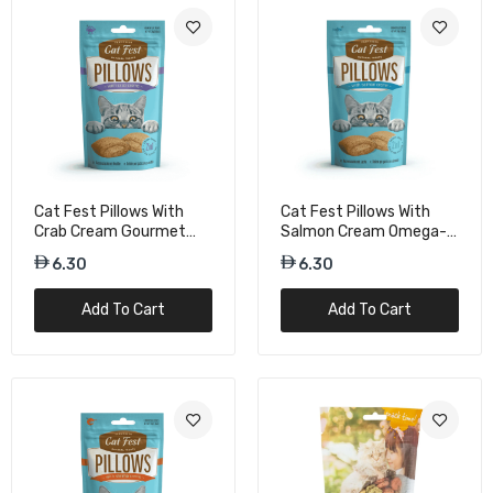
Duvo+ Crunchy Chicken Rings For Cat – 50g
Tasty Cat Snacks
15.75
Duvo+ Crunchy Fish Puffs For Cat – 50g
Omega-Rich Treats
Cat Fest Pillows With
Cat Fest Pillows With
15.75
Crab Cream Gourmet
Salmon Cream Omega-
Cat Treats – 30g
Rich Cat Snacks – 30g
6.30
6.30
Duvo+ Crunchy Salmon Balls For Cat – 50g
Add To Cart
Add To Cart
Omega-Rich Treats
15.75
Duvo+ Crunchy Salmon Rings For Cat – 50g
Protein Snacks
15.75