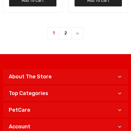
Add To Cart
Add To Cart
1
2
About The Store
Top Categories
PetCare
Account