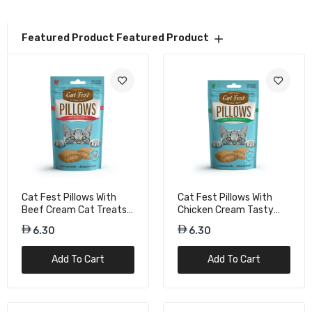
Cat Fest Pillows With Salmon Cream Omega-
Featured Product
Featured Product
Rich Cat Snacks – 30g
6.30
Cat Fest Pillows With Shrimp Cream Savory
Cat Treats – 30g
6.30
Duvo+ Chicken & Salmon Biscuit Mix For Cat
Cat Fest Pillows With
Cat Fest Pillows With
– 50g Treat Bag
Beef Cream Cat Treats -
Chicken Cream Tasty
15.75
30g
Cat Snacks – 30g
6.30
6.30
Add To Cart
Add To Cart
Duvo+ Crunchy Chicken Puffs For Cat – 50g
Protein Treats
15.75