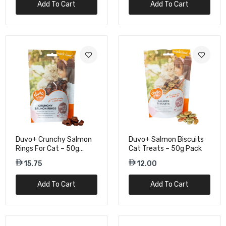
Add To Cart
Add To Cart
15.75
Kit Cat Kitty Crunch Salmon Flavour Cat
Treats - 60g
15.75
Duvo+ Crunchy Salmon
Duvo+ Salmon Biscuits
Rings For Cat – 50g
Cat Treats – 50g Pack
Protein Snacks
15.75
12.00
Add To Cart
Add To Cart