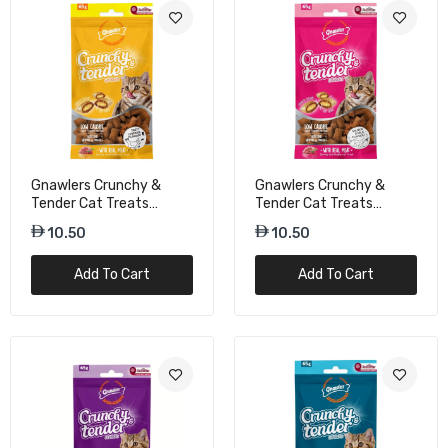
Gnawlers Crunchy &
Gnawlers Crunchy &
Tender Cat Treats
Tender Cat Treats
Chicken Flavor - 65g
Salmon & Milk Flavor -
10.50
10.50
65g
Add To Cart
Add To Cart