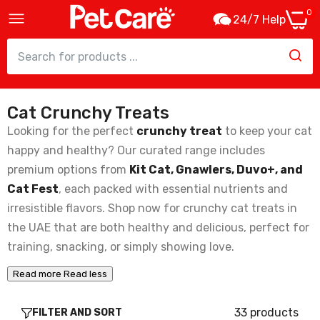
0
24/7 Help
Cat Crunchy Treats
Cat Fest Pillows With Beef Cream Cat
Treats - 30g
Looking for the perfect
crunchy treat
to keep your cat
6.30
happy and healthy? Our curated range includes
premium options from
Kit Cat, Gnawlers, Duvo+, and
Cat Fest
, each packed with essential nutrients and
Cat Fest Pillows With Chicken Cream Tasty
Cat Snacks – 30g
irresistible flavors. Shop now for crunchy cat treats in
6.30
the UAE that are both healthy and delicious, perfect for
training, snacking, or simply showing love.
Cat Fest Pillows With Crab Cream Gourmet
Read more
Read less
Cat Treats – 30g
6.30
33 products
FILTER AND SORT