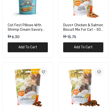
Duvo+ Salmon Biscuits Cat Treats – 50g
Pack
Cat Fest Pillows With
Duvo+ Chicken & Salmon
12.00
Shrimp Cream Savory
Biscuit Mix For Cat – 50g
Cat Treats – 30g
Treat Bag
6.30
15.75
Gnawlers Crunchy & Tender Cat Treats
Add To Cart
Add To Cart
Chicken Flavor - 65g
10.50
Gnawlers Crunchy & Tender Cat Treats
Salmon & Milk Flavor - 65g
10.50
Gnawlers Crunchy & Tender Cat Treats
Salmon Flavor - 65g