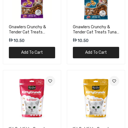
Gnawlers Crunchy &
Gnawlers Crunchy &
Tender Cat Treats
Tender Cat Treats Tuna
Salmon Flavor - 65g
Flavor - 65g
10.50
10.50
Add To Cart
Add To Cart