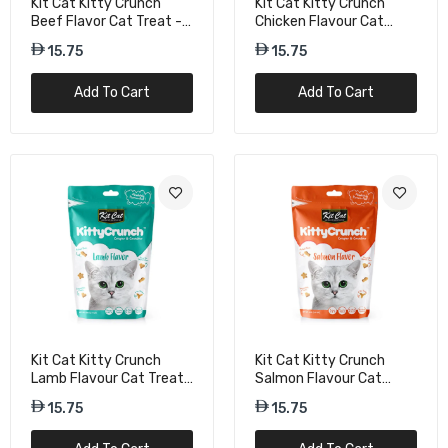
Kit Cat Kitty Crunch
Kit Cat Kitty Crunch
Beef Flavor Cat Treat -
Chicken Flavour Cat
60g
Treats - 60g
15.75
15.75
Add To Cart
Add To Cart
Kit Cat Kitty Crunch
Kit Cat Kitty Crunch
Lamb Flavour Cat Treats
Salmon Flavour Cat
- 60g
Treats - 60g
15.75
15.75