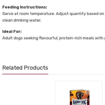
Feeding Instructions:
Serve at room temperature. Adjust quantity based on yo
clean drinking water.
Ideal For:
Adult dogs seeking flavourful, protein-rich meals with 
Related Products