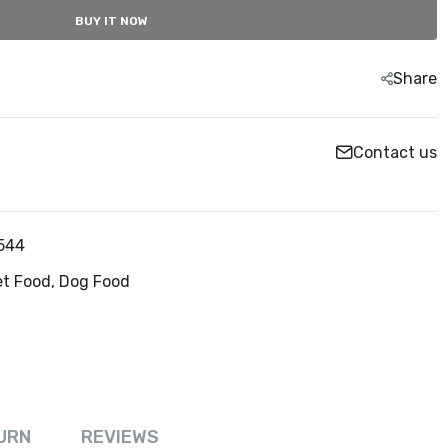
BUY IT NOW
Share
Contact us
544
et Food,
Dog Food
URN
REVIEWS