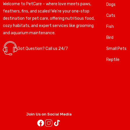
Welcome to PetCare – where love meets paws,
Dogs
feathers, fins, and scales! We're your one-stop
Cats
destination for pet care, offering nutritious food,
cozy habitats, and expert services like grooming
Fish
and aquarium maintenance.
Bird
Got Question? Call us 24/7
Small Pets
Reptile
Join Us on Social Media