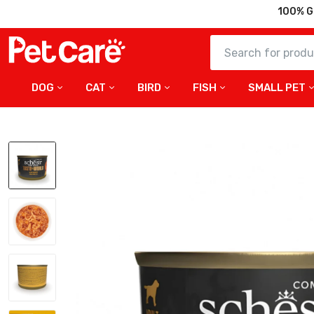
100% G
DOG
CAT
BIRD
FISH
SMALL PET