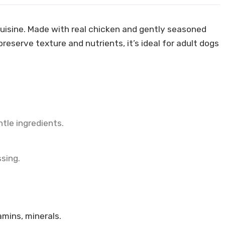
 cuisine. Made with real chicken and gently seasoned
reserve texture and nutrients, it’s ideal for adult dogs
tle ingredients.
ssing.
amins, minerals.