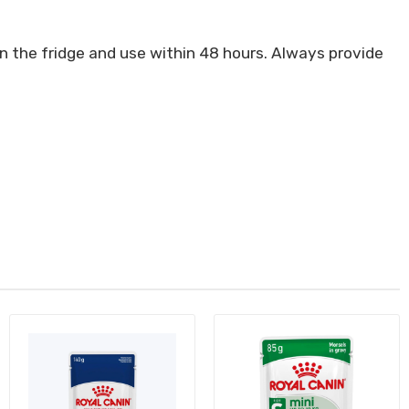
in the fridge and use within 48 hours. Always provide