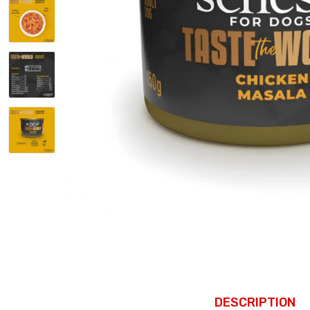
DESCRIPTION