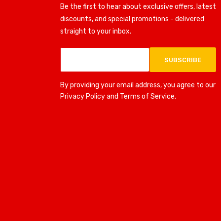
Be the first to hear about exclusive offers, latest
discounts, and special promotions - delivered
straight to your inbox.
SUBSCRIBE
By providing your email address, you agree to our
Privacy Policy and Terms of Service.