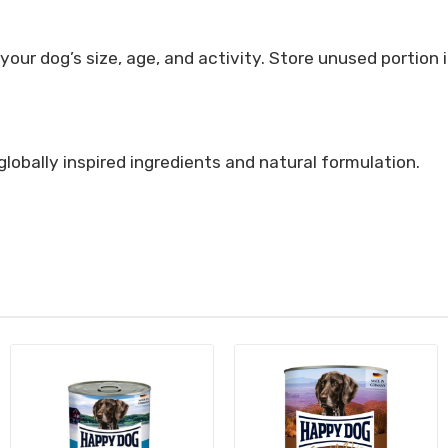
ur dog’s size, age, and activity. Store unused portion 
globally inspired ingredients and natural formulation.