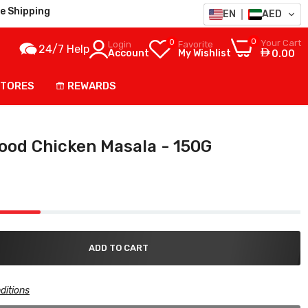
e Shipping
EN
AED
0
0
Your Cart
Login
Favorite
24/7 Help
Account
My Wishlist
0.00
STORES
REWARDS
ood Chicken Masala - 150G
ADD TO CART
ditions