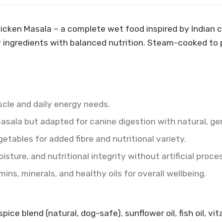
Chicken Masala – a complete wet food inspired by Indian
y ingredients with balanced nutrition. Steam-cooked to p
scle and daily energy needs.
masala but adapted for canine digestion with natural, gen
tables for added fibre and nutritional variety.
ture, and nutritional integrity without artificial proce
ns, minerals, and healthy oils for overall wellbeing.
ce blend (natural, dog-safe), sunflower oil, fish oil, vit