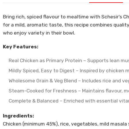
Bring rich, spiced flavour to mealtime with Schesir’s 
for a mild, aromatic taste, this recipe combines qualit
who enjoy variety in their bowl.
Key Features:
Real Chicken as Primary Protein – Supports lean mu
Mildly Spiced, Easy to Digest – Inspired by chicken 
Wholesome Grain & Veg Blend – Includes rice and vege
Steam-Cooked for Freshness – Maintains flavour, mois
Complete & Balanced – Enriched with essential vitami
Ingredients:
Chicken (minimum 45%), rice, vegetables, mild masala spi