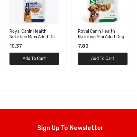
Royal Canin Health
Dog Fest Rabbit Ears
Nutrition Mini Adult Dog
With Lamb For Mini-Dog
Wet Food - 85g
Treats – 55g
7.80
15.50
Add To Cart
Add To Cart
Sign Up To Newsletter