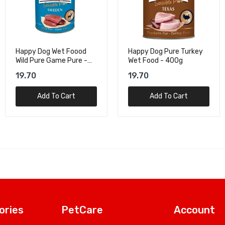
Happy Dog Pure Turkey
Royal Canin Health
Wet Food - 400g
Nutrition Maxi Adult Dog
Wet Food - 140G
19.70
10.37
Add To Cart
Add To Cart
ories
PetCare
Account