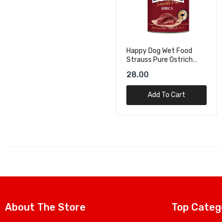
Happy Dog Wet Food
Happy Dog Wet Foood
Strauss Pure Ostrich
Wild Pure Game Pure -
Pure - 400g
400g
28.00
19.70
Add To Cart
Add To Cart
About The Store
Top Categ