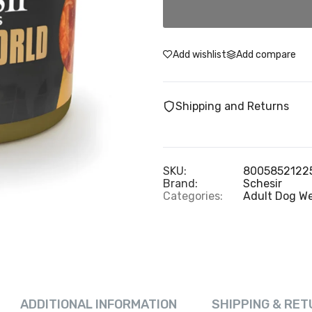
Add wishlist
Add compare
Shipping and Returns
SKU:
8005852122
Brand:
Schesir
Categories:
Adult Dog W
ADDITIONAL INFORMATION
SHIPPING & RET