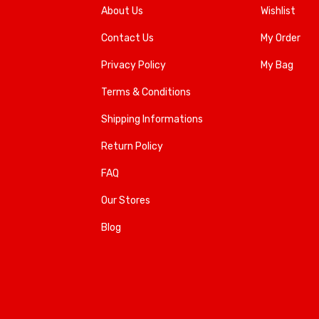
About Us
Wishlist
Contact Us
My Order
Privacy Policy
My Bag
Terms & Conditions
Shipping Informations
Return Policy
FAQ
Our Stores
Blog