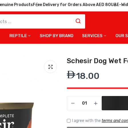
enuine Products
Free Delivery for Orders Above AED 80
UAE-Wid
REPTILE
SHOP BY BRAND
SERVICES
OUR 
Schesir Dog Wet F
18.00
I agree with the
terms and con