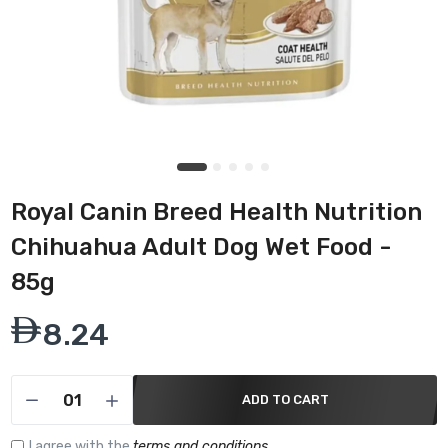
Royal Canin Breed Health Nutrition
Chihuahua Adult Dog Wet Food -
85g
8.24
ADD TO CART
I agree with the
terms and conditions