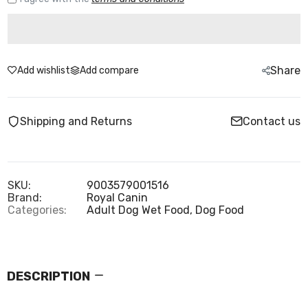
Share
Add wishlist
Add compare
Shipping and Returns
Contact us
SKU:
9003579001516
Brand:
Royal Canin
Categories:
Adult Dog Wet Food,
Dog Food
DESCRIPTION