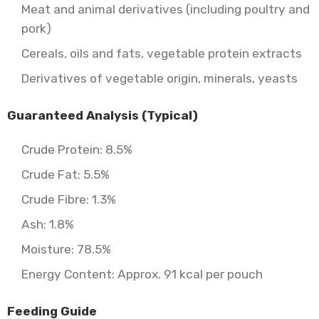
Meat and animal derivatives (including poultry and
pork)
Cereals, oils and fats, vegetable protein extracts
Derivatives of vegetable origin, minerals, yeasts
Guaranteed Analysis (Typical)
Crude Protein: 8.5%
Crude Fat: 5.5%
Crude Fibre: 1.3%
Ash: 1.8%
Moisture: 78.5%
Energy Content: Approx. 91 kcal per pouch
Feeding Guide