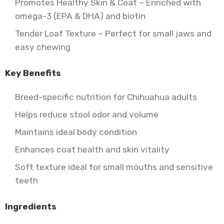
Promotes Healthy Skin & Coat – Enriched with
omega-3 (EPA & DHA) and biotin
Tender Loaf Texture – Perfect for small jaws and
easy chewing
Key Benefits
Breed-specific nutrition for Chihuahua adults
Helps reduce stool odor and volume
Maintains ideal body condition
Enhances coat health and skin vitality
Soft texture ideal for small mouths and sensitive
teeth
Ingredients