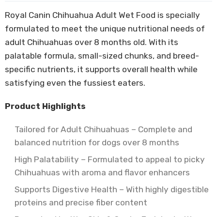
Royal Canin Chihuahua Adult Wet Food is specially
formulated to meet the unique nutritional needs of
adult Chihuahuas over 8 months old. With its
palatable formula, small-sized chunks, and breed-
specific nutrients, it supports overall health while
satisfying even the fussiest eaters.
Product Highlights
Tailored for Adult Chihuahuas – Complete and
balanced nutrition for dogs over 8 months
High Palatability – Formulated to appeal to picky
Chihuahuas with aroma and flavor enhancers
Supports Digestive Health – With highly digestible
proteins and precise fiber content