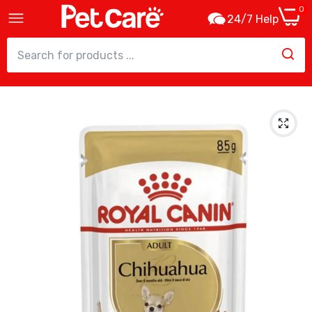
0
24/7 Help