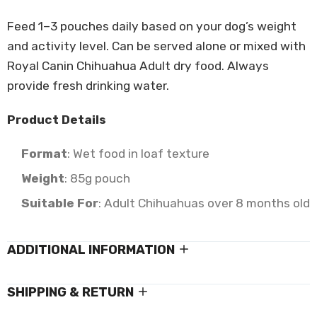
Feed 1–3 pouches daily based on your dog’s weight
and activity level. Can be served alone or mixed with
Royal Canin Chihuahua Adult dry food. Always
provide fresh drinking water.
Product Details
Format
: Wet food in loaf texture
Weight
: 85g pouch
Suitable For
: Adult Chihuahuas over 8 months old
ADDITIONAL INFORMATION
SHIPPING & RETURN