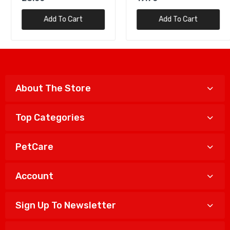
Add To Cart
Add To Cart
About The Store
Top Categories
PetCare
Account
Sign Up To Newsletter