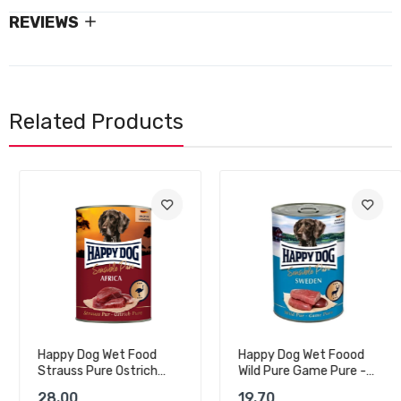
REVIEWS
Related Products
Happy Dog Wet Food
Happy Dog Wet Foood
Strauss Pure Ostrich
Wild Pure Game Pure -
Pure - 400g
400g
28.00
19.70