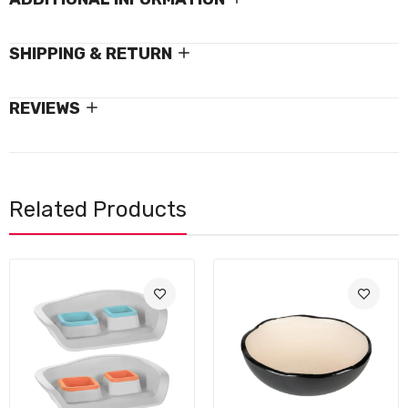
SHIPPING & RETURN
REVIEWS
Related Products