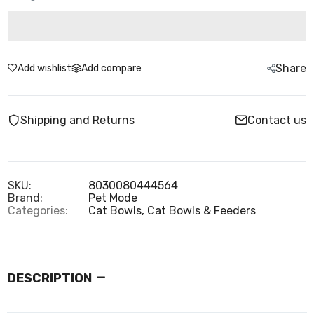
Share
Add wishlist
Add compare
Shipping and Returns
Contact us
SKU:
8030080444564
Brand:
Pet Mode
Categories:
Cat Bowls,
Cat Bowls & Feeders
DESCRIPTION