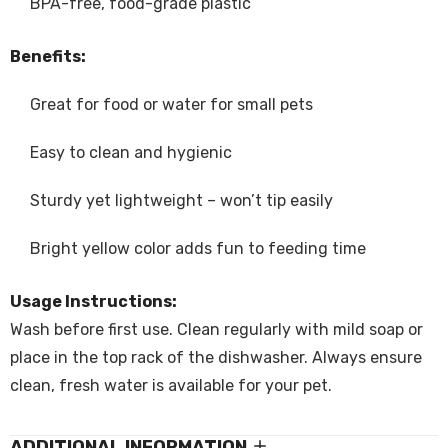
BPA-free, food-grade plastic
Benefits:
Great for food or water for small pets
Easy to clean and hygienic
Sturdy yet lightweight – won’t tip easily
Bright yellow color adds fun to feeding time
Usage Instructions:
Wash before first use. Clean regularly with mild soap or
place in the top rack of the dishwasher. Always ensure
clean, fresh water is available for your pet.
ADDITIONAL INFORMATION