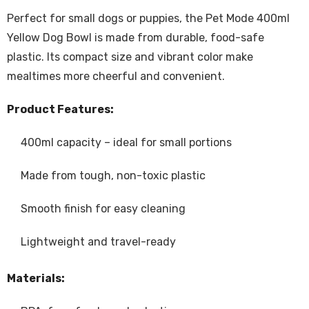
Perfect for small dogs or puppies, the Pet Mode 400ml
Yellow Dog Bowl is made from durable, food-safe
plastic. Its compact size and vibrant color make
mealtimes more cheerful and convenient.
Product Features:
400ml capacity – ideal for small portions
Made from tough, non-toxic plastic
Smooth finish for easy cleaning
Lightweight and travel-ready
Materials: