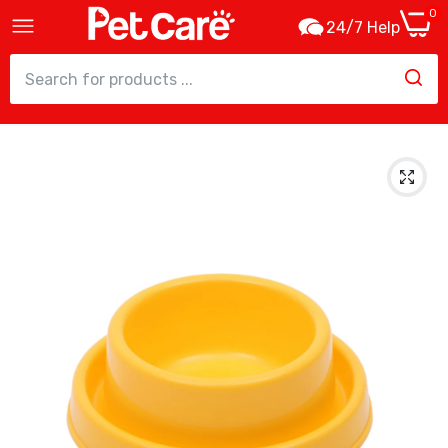
0
24/7 Help