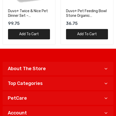
Duvo+ Pet Feeding Bowl
Duvo+ Splash-Proof
Stone Organic
Square Drinking Bowl
Black/White S – 200ml
White/Grey - 1500ml
36.75
69.00
Add To Cart
Add To Cart
About The Store
Top Categories
PetCare
Account