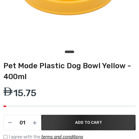
Pet Mode Plastic Dog Bowl Yellow -
400ml
15.75
ADD TO CART
I agree with the
terms and conditions