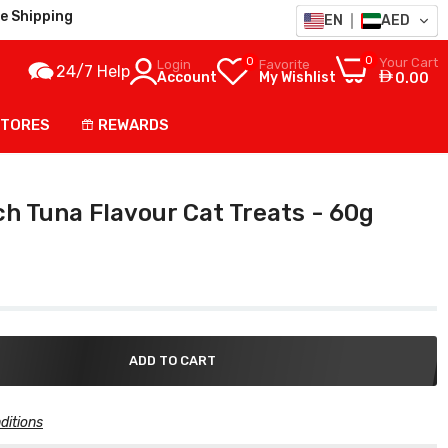
e Shipping
EN
AED
0
0
Your Cart
Login
Favorite
24/7 Help
Account
My Wishlist
0.00
STORES
REWARDS
ch Tuna Flavour Cat Treats - 60g
ADD TO CART
ditions