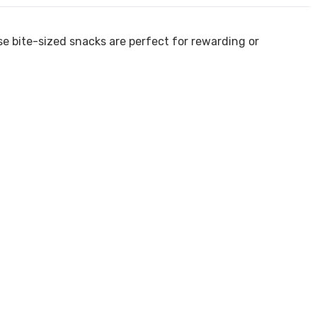
ese bite-sized snacks are perfect for rewarding or