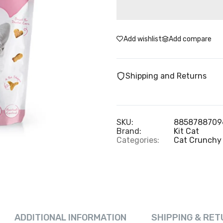
Add wishlist
Add compare
Shipping and Returns
SKU:
8858788709
Brand:
Kit Cat
Categories:
Cat Crunchy 
ADDITIONAL INFORMATION
SHIPPING & RET