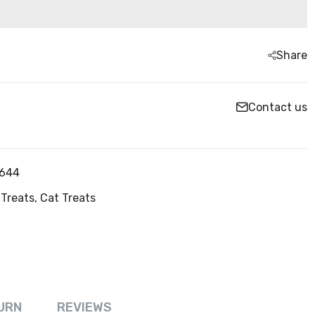
Share
Contact us
644
Treats,
Cat Treats
URN
REVIEWS