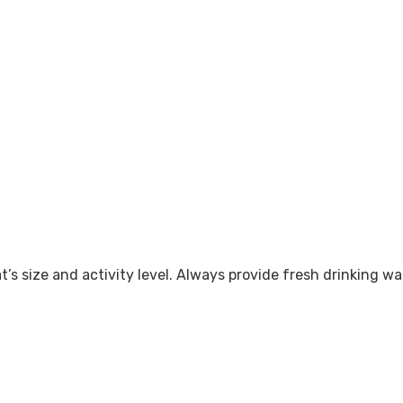
’s size and activity level. Always provide fresh drinking wat