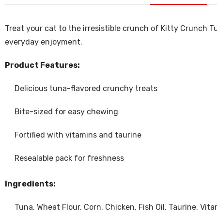
Treat your cat to the irresistible crunch of Kitty Crunch 
everyday enjoyment.
Product Features:
Delicious tuna-flavored crunchy treats
Bite-sized for easy chewing
Fortified with vitamins and taurine
Resealable pack for freshness
Ingredients:
Tuna, Wheat Flour, Corn, Chicken, Fish Oil, Taurine, Vita