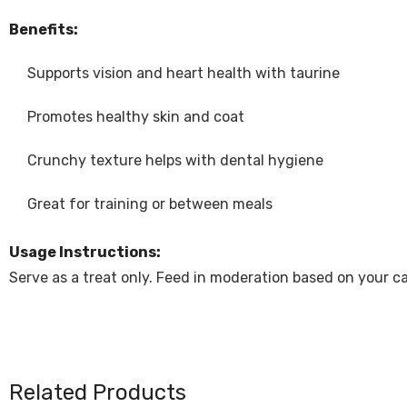
Benefits:
Supports vision and heart health with taurine
Promotes healthy skin and coat
Crunchy texture helps with dental hygiene
Great for training or between meals
Usage Instructions:
Serve as a treat only. Feed in moderation based on your cat
Related Products