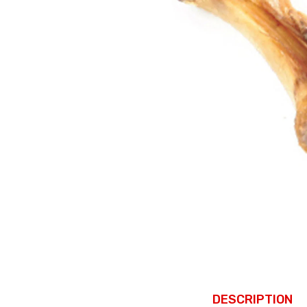
DESCRIPTION