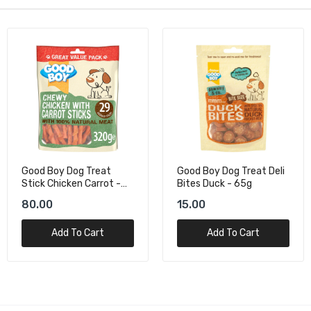
Good Boy Dog Treat
Good Boy Dog Treat Deli
Stick Chicken Carrot -
Bites Duck - 65g
320 G
80.00
15.00
Add To Cart
Add To Cart