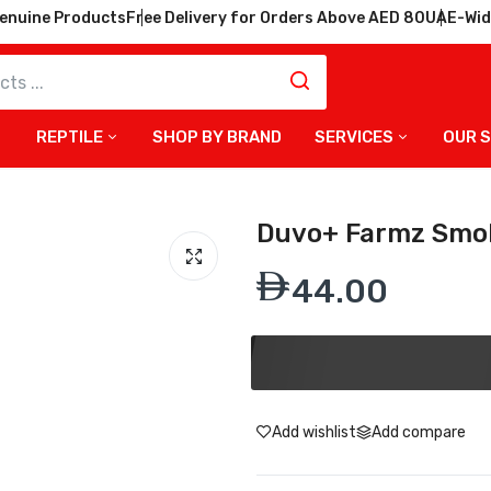
enuine Products
Free Delivery for Orders Above AED 80
UAE-Wid
REPTILE
SHOP BY BRAND
SERVICES
OUR 
Duvo+ Farmz Smok
44.00
Add wishlist
Add compare