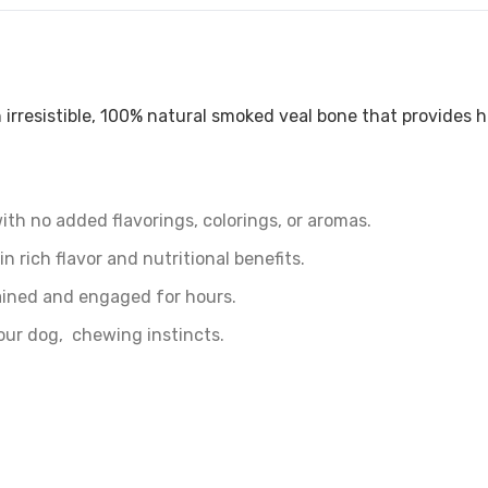
irresistible, 100% natural smoked veal bone that provides
h no added flavorings, colorings, or aromas.
n rich flavor and nutritional benefits.
ined and engaged for hours.
our dog‚ chewing instincts.