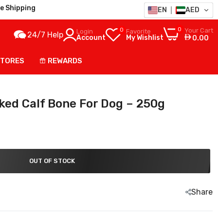
e Shipping
EN
AED
0
0
Your Cart
Login
Favorite
24/7 Help
Account
My Wishlist
0.00
STORES
REWARDS
ed Calf Bone For Dog – 250g
OUT OF STOCK
Share