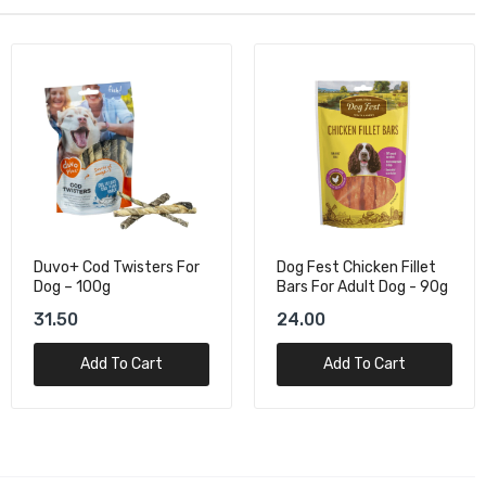
Duvo+ Cod Twisters For
Dog Fest Chicken Fillet
Dog – 100g
Bars For Adult Dog - 90g
31.50
24.00
Add To Cart
Add To Cart