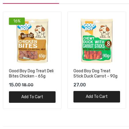
16%
Good Boy Dog Treat Deli
Good Boy Dog Treat
Bites Chicken - 65g
Stick Duck Carrot - 90g
15.00
27.00
18.00
Add To Cart
Add To Cart