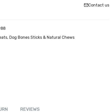
Contact us
988
eats,
Dog Bones Sticks & Natural Chews
URN
REVIEWS