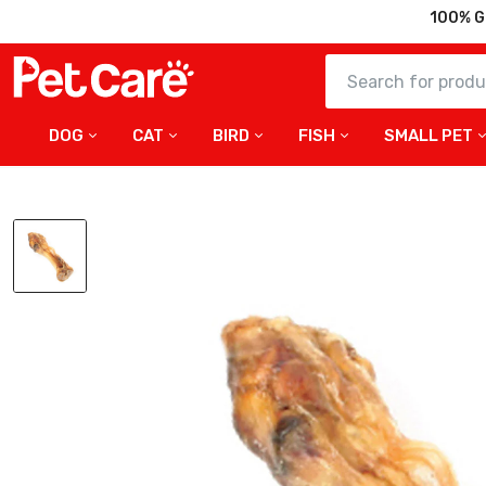
100% G
DOG
CAT
BIRD
FISH
SMALL PET