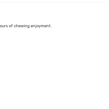
 hours of chewing enjoyment.