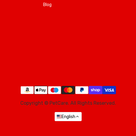
Blog
Copyright © PetCare. All Rights Reserved.
English