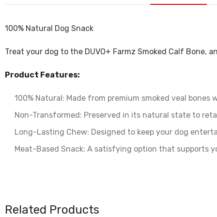
100% Natural Dog Snack
Treat your dog to the DUVO+ Farmz Smoked Calf Bone‚ an 
Product Features:
100% Natural: Made from premium smoked veal bones wit
Non-Transformed: Preserved in its natural state to retai
Long-Lasting Chew: Designed to keep your dog enterta
Meat-Based Snack: A satisfying option that supports y
Related Products