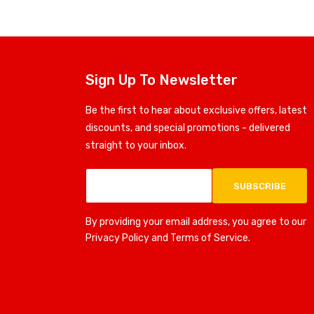
Sign Up To Newsletter
Be the first to hear about exclusive offers, latest
discounts, and special promotions - delivered
straight to your inbox.
SUBSCRIBE
By providing your email address, you agree to our
Privacy Policy and Terms of Service.