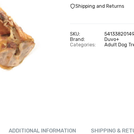
Shipping and Returns
SKU:
5413382014
Brand:
Duvo+
Categories:
Adult Dog Tr
ADDITIONAL INFORMATION
SHIPPING & RET