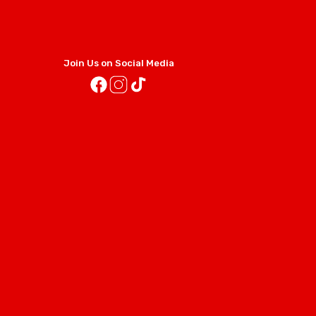
Join Us on Social Media