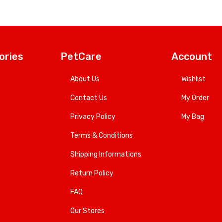
ories
PetCare
Account
About Us
Wishlist
Contact Us
My Order
Privacy Policy
My Bag
Terms & Conditions
Shipping Informations
Return Policy
FAQ
Our Stores