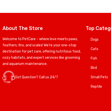
About The Store
Top Categ
Welcome to PetCare – where love meets paws,
Dogs
feathers, fins, and scales! We're your one-stop
Cats
destination for pet care, offering nutritious food,
cozy habitats, and expert services like grooming
Fish
and aquarium maintenance.
Bird
Got Question? Call us 24/7
Small Pets
Reptile