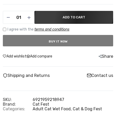
ADD TO CART
I agree with the
terms and conditions
BUY IT NOW
Share
Add wishlist
Add compare
Shipping and Returns
Contact us
SKU:
6921959218947
Brand:
Cat Fest
Categories:
Adult Cat Wet Food,
Cat & Dog Fest