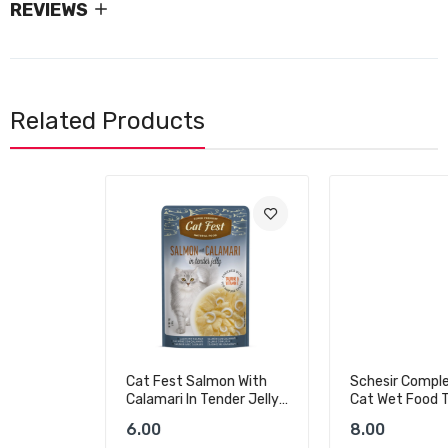
REVIEWS
Related Products
Cat Fest Salmon With
Schesir Complements
Calamari In Tender Jelly
Cat Wet Food Tuna In
For Cats
Jelly - 70g
6.00
8.00