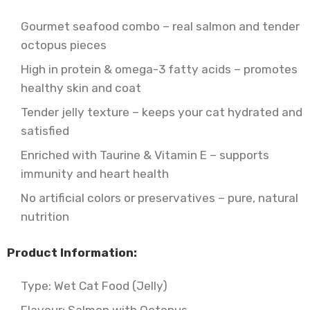
Gourmet seafood combo – real salmon and tender
octopus pieces
High in protein & omega-3 fatty acids – promotes
healthy skin and coat
Tender jelly texture – keeps your cat hydrated and
satisfied
Enriched with Taurine & Vitamin E – supports
immunity and heart health
No artificial colors or preservatives – pure, natural
nutrition
Product Information:
Type: Wet Cat Food (Jelly)