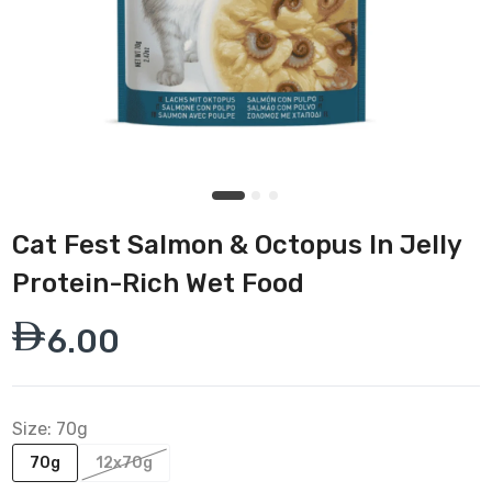
Cat Fest Salmon & Octopus In Jelly
Protein-Rich Wet Food
6.00
Size:
70g
70g
12x70g