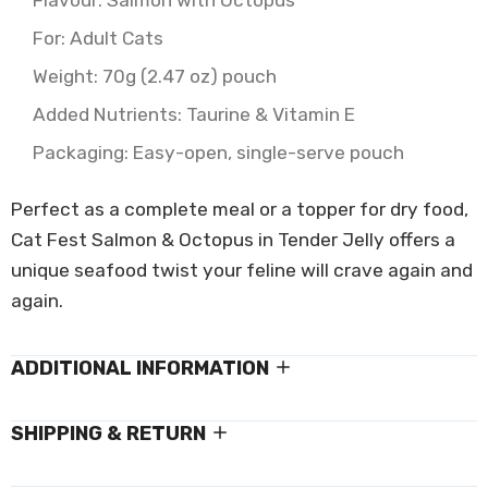
Flavour: Salmon with Octopus
For: Adult Cats
Weight: 70g (2.47 oz) pouch
Added Nutrients: Taurine & Vitamin E
Packaging: Easy-open, single-serve pouch
Perfect as a complete meal or a topper for dry food,
Cat Fest Salmon & Octopus in Tender Jelly offers a
unique seafood twist your feline will crave again and
again.
ADDITIONAL INFORMATION
SHIPPING & RETURN