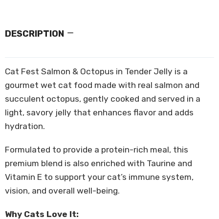
DESCRIPTION
Cat Fest Salmon & Octopus in Tender Jelly is a
gourmet wet cat food made with real salmon and
succulent octopus, gently cooked and served in a
light, savory jelly that enhances flavor and adds
hydration.
Formulated to provide a protein-rich meal, this
premium blend is also enriched with Taurine and
Vitamin E to support your cat’s immune system,
vision, and overall well-being.
Why Cats Love It: