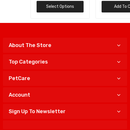
Select Options
Add To Cart
About The Store
Top Categories
PetCare
Account
Sign Up To Newsletter