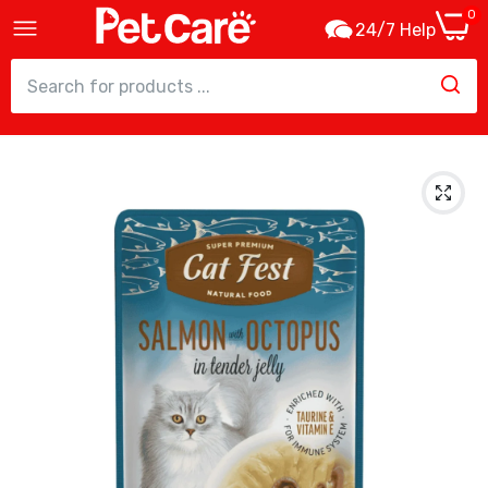
0
24/7 Help