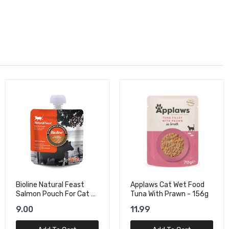
Applaws Cat Wet Food
Schesir Cat Wet Food
Tuna With Prawn - 156g
With Tuna In Jelly - 140g
11.99
14.00