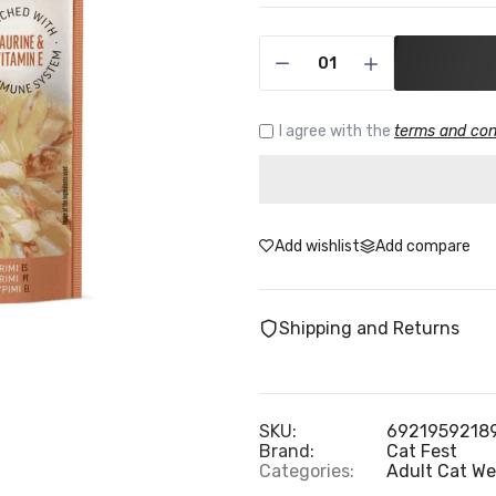
I agree with the
terms and con
Add wishlist
Add compare
Shipping and Returns
SKU:
6921959218
Brand:
Cat Fest
Categories:
Adult Cat We