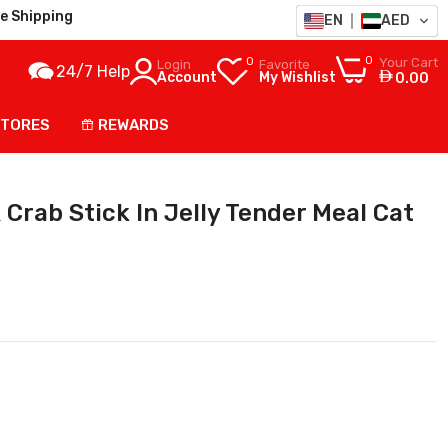
e Shipping
EN
AED
0
0
Your Cart
Login
Favorite
24/7 Help
Account
My Wishlist
0.00
STORES
REWARDS
Crab Stick In Jelly Tender Meal Cat