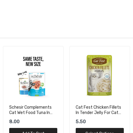
Cat Fest Chicken Fillets
Bioline Natural Feast
In Tender Jelly For Cat
Salmon Pouch For Cat -
Wet Food
85g+15g
5.50
9.00