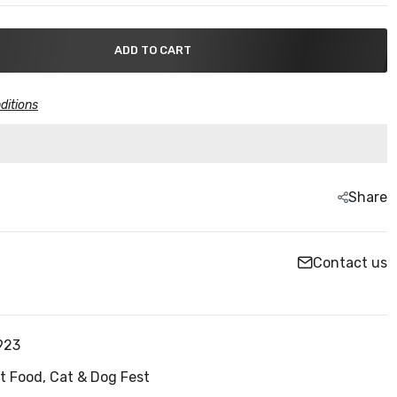
ADD TO CART
ditions
Share
Contact us
923
t Food,
Cat & Dog Fest