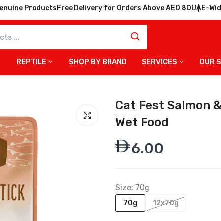
enuine Products
Free Delivery for Orders Above AED 80
UAE-Wid
REPTILE
SHOP BY BRAND
SERVICES
OUR 
Cat Fest Salmon & 
Wet Food
6.00
Size:
70g
70g
12x70g