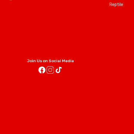
Reptile
Join Us on Social Media