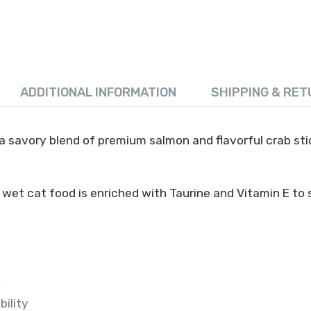
ADDITIONAL INFORMATION
SHIPPING & RET
 savory blend of premium salmon and flavorful crab stick
 wet cat food is enriched with Taurine and Vitamin E to
k
bility