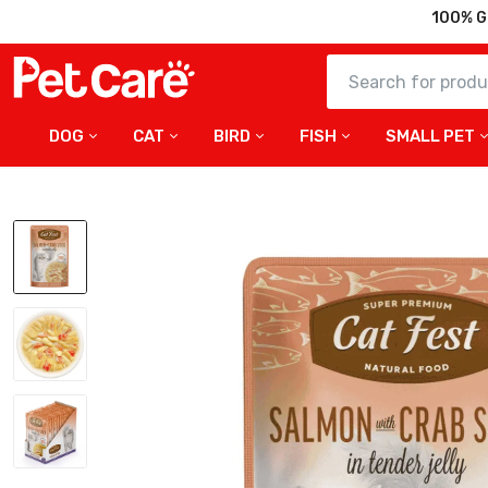
100% G
DOG
CAT
BIRD
FISH
SMALL PET