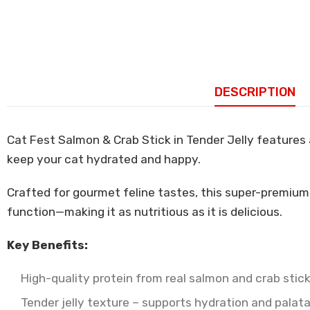
DESCRIPTION
Cat Fest Salmon & Crab Stick in Tender Jelly features a
keep your cat hydrated and happy.
Crafted for gourmet feline tastes, this super-premium
function—making it as nutritious as it is delicious.
Key Benefits:
High-quality protein from real salmon and crab stic
Tender jelly texture – supports hydration and palata