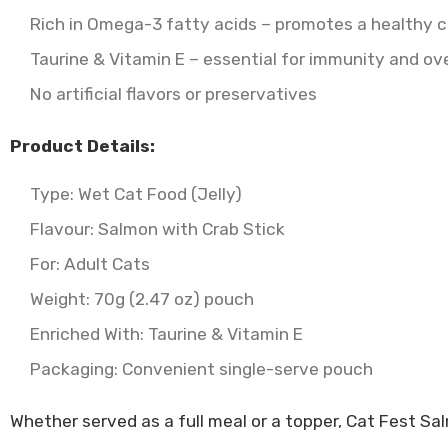
Rich in Omega-3 fatty acids – promotes a healthy c
Taurine & Vitamin E – essential for immunity and ove
No artificial flavors or preservatives
Product Details:
Type: Wet Cat Food (Jelly)
Flavour: Salmon with Crab Stick
For: Adult Cats
Weight: 70g (2.47 oz) pouch
Enriched With: Taurine & Vitamin E
Packaging: Convenient single-serve pouch
Whether served as a full meal or a topper, Cat Fest Sal