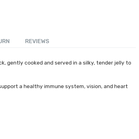
URN
REVIEWS
, gently cooked and served in a silky, tender jelly to
 support a healthy immune system, vision, and heart