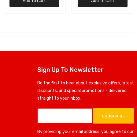
Add To Cart
Add To Cart
Sign Up To Newsletter
Be the first to hear about exclusive offers, latest
discounts, and special promotions - delivered
straight to your inbox.
SUBSCRIBE
By providing your email address, you agree to our