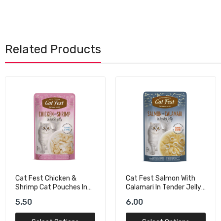
Related Products
Cat Fest Salmon With
Schesir Complements
Calamari In Tender Jelly
Cat Wet Food Tuna In
For Cats
Jelly - 70g
6.00
8.00