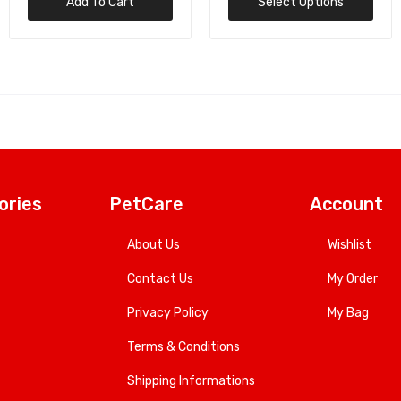
Select Options
Add To Cart
ories
PetCare
Account
About Us
Wishlist
Contact Us
My Order
Privacy Policy
My Bag
Terms & Conditions
Shipping Informations