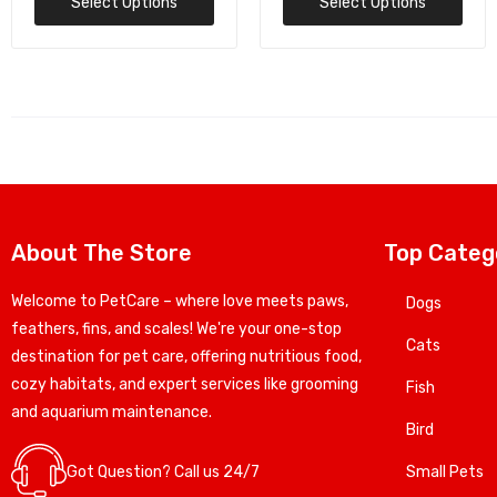
Select Options
Add To Cart
About The Store
Top Categ
Welcome to PetCare – where love meets paws,
Dogs
feathers, fins, and scales! We're your one-stop
Cats
destination for pet care, offering nutritious food,
cozy habitats, and expert services like grooming
Fish
and aquarium maintenance.
Bird
Got Question? Call us 24/7
Small Pets