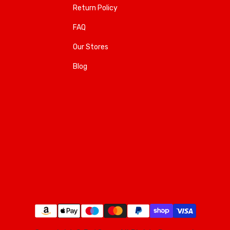
Return Policy
FAQ
Our Stores
Blog