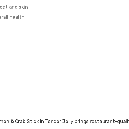
oat and skin
rall health
mon & Crab Stick in Tender Jelly brings restaurant-quali