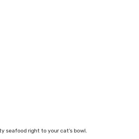
ty seafood right to your cat’s bowl.