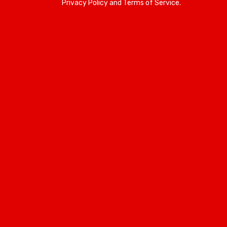
Privacy Policy and Terms of Service.