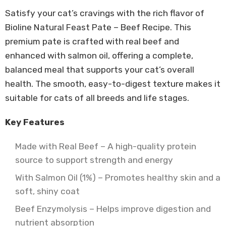
Satisfy your cat’s cravings with the rich flavor of
Bioline Natural Feast Pate – Beef Recipe. This
premium pate is crafted with real beef and
enhanced with salmon oil, offering a complete,
balanced meal that supports your cat’s overall
health. The smooth, easy-to-digest texture makes it
suitable for cats of all breeds and life stages.
Key Features
Made with Real Beef – A high-quality protein
source to support strength and energy
With Salmon Oil (1%) – Promotes healthy skin and a
soft, shiny coat
Beef Enzymolysis – Helps improve digestion and
nutrient absorption