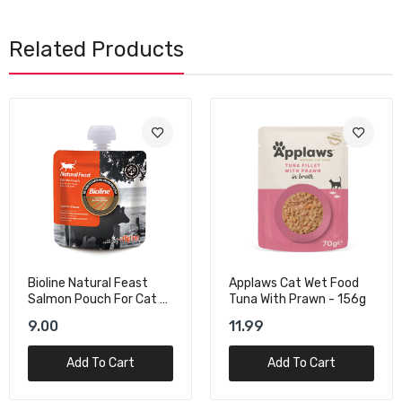
Related Products
Applaws Cat Wet Food
Schesir Cat Wet Food
Tuna With Prawn - 156g
With Tuna In Jelly - 140g
11.99
14.00
Add To Cart
Add To Cart