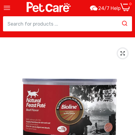
0
24/7 Help