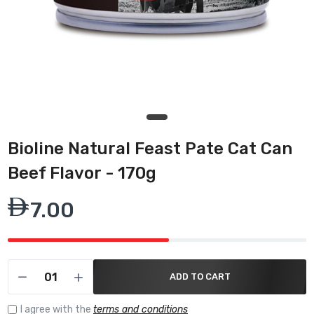
Bioline Natural Feast Pate Cat Can
Beef Flavor - 170g
7.00
ADD TO CART
I agree with the
terms and conditions