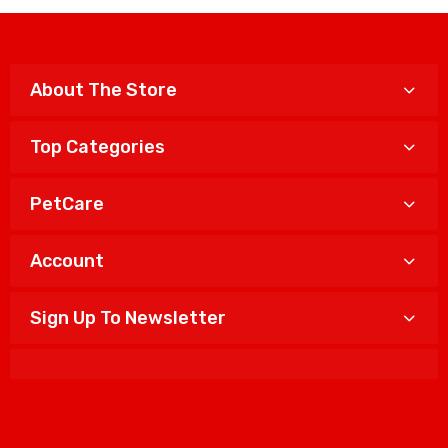
About The Store
Top Categories
PetCare
Account
Sign Up To Newsletter