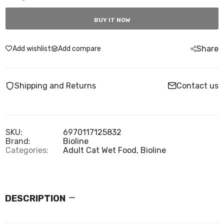
BUY IT NOW
Share
Add wishlist
Add compare
Shipping and Returns
Contact us
SKU:
6970117125832
Brand:
Bioline
Categories:
Adult Cat Wet Food,
Bioline
DESCRIPTION