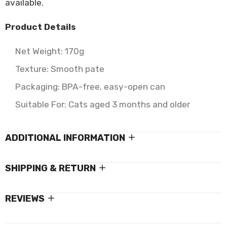
available.
Product Details
Net Weight: 170g
Texture: Smooth pate
Packaging: BPA-free, easy-open can
Suitable For: Cats aged 3 months and older
ADDITIONAL INFORMATION
SHIPPING & RETURN
REVIEWS