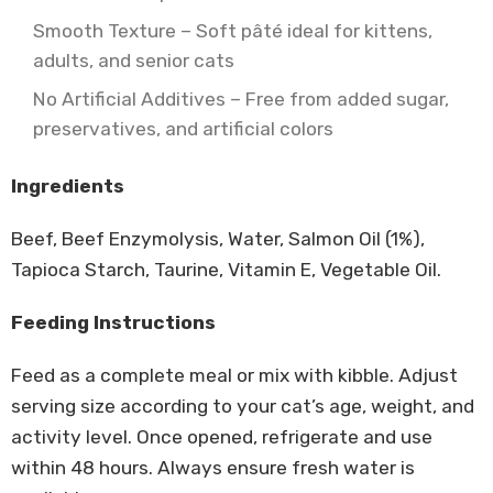
Smooth Texture – Soft pâté ideal for kittens,
adults, and senior cats
No Artificial Additives – Free from added sugar,
preservatives, and artificial colors
Ingredients
Beef, Beef Enzymolysis, Water, Salmon Oil (1%),
Tapioca Starch, Taurine, Vitamin E, Vegetable Oil.
Feeding Instructions
Feed as a complete meal or mix with kibble. Adjust
serving size according to your cat’s age, weight, and
activity level. Once opened, refrigerate and use
within 48 hours. Always ensure fresh water is