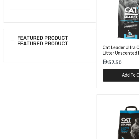
36.75
Geohellas 
Pinewood F
36.75
FEATURED PRODUCT
FEATURED PRODUCT
Cat Leader Ultra
Litter Unscented 
Cat Leade
10kg
57.50
Baby Powd
57.75
Add To C
Cat Leade
Scent 2X 
57.75
Cat Leade
Scent 2X 