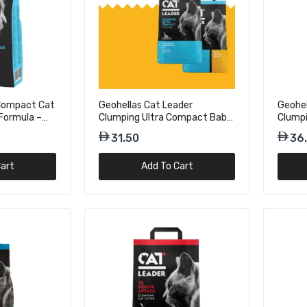
Cat Leader Classic Outdoor
ragrance Cat Litter OA - 5kg
 Compact Cat
Geohellas Cat Leader
Geohel
Formula –
Clumping Ultra Compact Baby
Clumpi
r Ultra Compact Cat Litter
Powder Fragrance Cat Litter-
Flower
31.50
36
er Scent – 10kg
5kg
OA - 5
art
Add To Cart
r Clumping Cat Litter Fresh
Odour Attack – 10kg
r Clumping Cat Litter Fresh
Odour Attack – 5kg