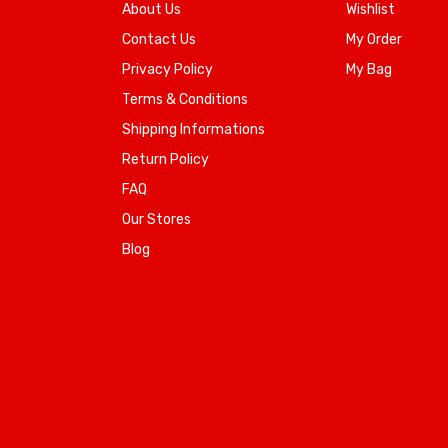
About Us
Wishlist
Contact Us
My Order
Privacy Policy
My Bag
Terms & Conditions
Shipping Informations
Return Policy
FAQ
Our Stores
Blog