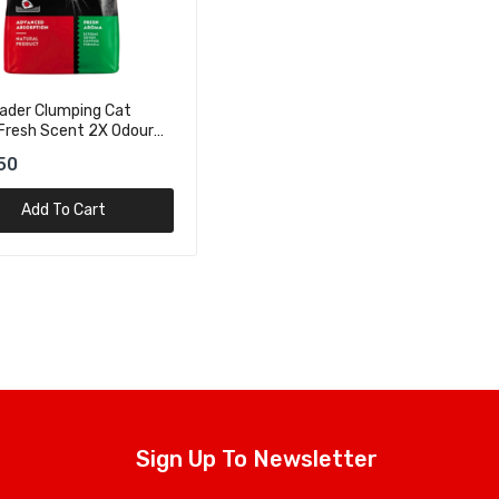
ader Clumping Cat
 Fresh Scent 2X Odour
 – 5kg
50
Add To Cart
Sign Up To Newsletter