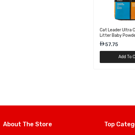
31.50
Cat Leader Ultra
Litter Baby Powd
10kg
57.75
Add To C
About The Store
Top Categ