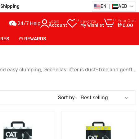
Shipping
EN
AED
0
0
Your Cart
Login
Favorite
24/7 Help
Account
My Wishlist
0.00
ORES
REWARDS
nd easy clumping, Geohellas litter is dust-free and gentle
Sort by: