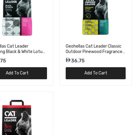
las Cat Leader
Geohellas Cat Leader Classic
ng Black & White Lotus
Outdoor Pinewood Fragrance
 Fragrance Cat Litter
Cat Litter OA - 5kg
.75
36.75
kg
Add To Cart
Add To Cart