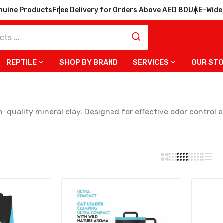
nuine Products
Free Delivery for Orders Above AED 80
UAE-Wide 
REPTILE
SHOP BY BRAND
SERVICES
OUR ST
r Ultra Compact Cat Litter
 Formula – 10kg
-quality mineral clay. Designed for effective odor control a
 owners.
Cat Leader Clumping Ultra
by Powder Fragrance Cat
at Leader Clumping Black &
 Flower Fragrance Cat Litter