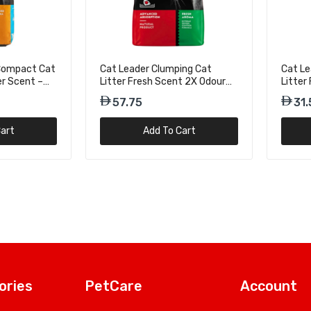
 Compact Cat
Cat Leader Clumping Cat
Cat Le
er Scent –
Litter Fresh Scent 2X Odour
Litter
Attack – 10kg
Attack
57.75
31.
art
Add To Cart
ories
PetCare
Account