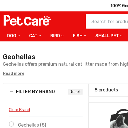
100% Ge
DOG
CAT
BIRD
FISH
SMALL PET
Cat Leade
Unscented
Geohellas
57.50
Geohellas offers premium natural cat litter made from high
on paws—making it a great choice for both cats and their
Read more
Geohellas 
Compact Ba
Litter- 5kg
Fast Delivery all over the UAE
8 products
FILTER BY BRAND
Reset
31.50
Clear Brand
Geohellas C
White Lotus
OA - 5kg
Geohellas (8)