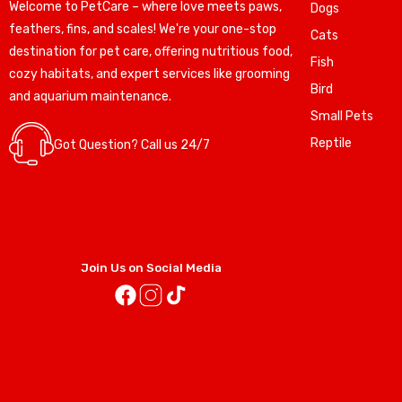
Welcome to PetCare – where love meets paws,
Dogs
feathers, fins, and scales! We're your one-stop
Cats
destination for pet care, offering nutritious food,
Fish
cozy habitats, and expert services like grooming
Bird
and aquarium maintenance.
Small Pets
Reptile
Got Question? Call us 24/7
Join Us on Social Media