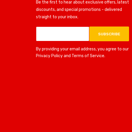
Be the first to hear about exclusive offers, latest
discounts, and special promotions - delivered
straight to your inbox.
SUBSCRIBE
By providing your email address, you agree to our
Privacy Policy and Terms of Service.