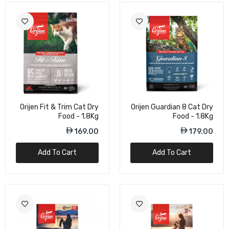
Orijen Fit & Trim Cat Dry
Orijen Guardian 8 Cat Dry
Food - 1.8Kg
Food - 1.8Kg
169.00
179.00
Add To Cart
Add To Cart