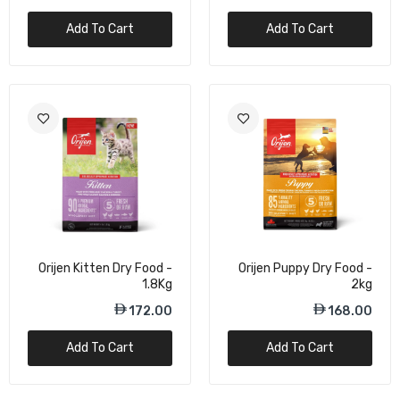
Add To Cart
Add To Cart
Orijen Small Breed Dog Dry Food - 1.8Kg
162.00
Orijen Marine Fish Small Breed Dry Dog
Food - 1.8Kg
172.00
Orijen Original Protein-Rich Cat Dry Food -
1.8kg
Orijen Kitten Dry Food -
Orijen Puppy Dry Food -
1.8Kg
2kg
172.00
172.00
168.00
Add To Cart
Add To Cart