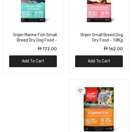
Orijen Marine Fish Small
Orijen Small Breed Dog
Breed Dry Dog Food -
Dry Food - 1.8Kg
1.8Kg
172.00
162.00
Add To Cart
Add To Cart