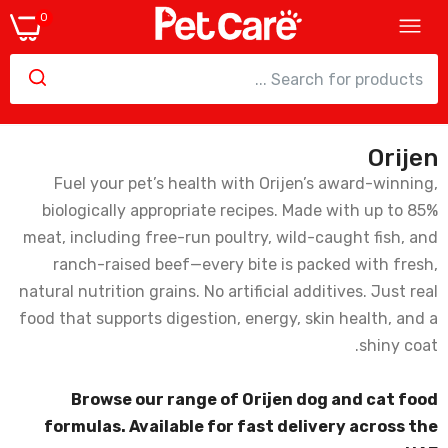
0
Orijen
Orijen Puppy Small Breed Dry Dog Food
Fuel your pet’s health with Orijen’s award-winning,
162.00
biologically appropriate recipes. Made with up to 85%
meat, including free-run poultry, wild-caught fish, and
ranch-raised beef—every bite is packed with fresh,
natural nutrition grains. No artificial additives. Just real
Orijen Six Fish Cat Dry Food - 1.8Kg
food that supports digestion, energy, skin health, and a
172.00
shiny coat.
Browse our range of Orijen dog and cat food
formulas. Available for fast delivery across the
Orijen Puppy Dry Food - 2kg