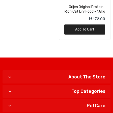
Orijen Original Protein-
Rich Cat Dry Food - 1.8kg
172.00
Add To Cart
About The Store
Top Categories
PetCare