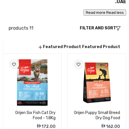
UAE.
168.00
Read more
Read less
11 products
FILTER AND SORT
Orijen Kitten Dry Food - 1.8Kg
172.00
Featured Product
Featured Product
Orijen Guardian 8 Cat Dry Food - 1.8Kg
179.00
Orijen Fit & Trim Cat Dry Food - 1.8Kg
Orijen Six Fish Cat Dry
Orijen Puppy Small Breed
169.00
Food - 1.8Kg
Dry Dog Food
172.00
162.00